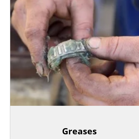
Greases