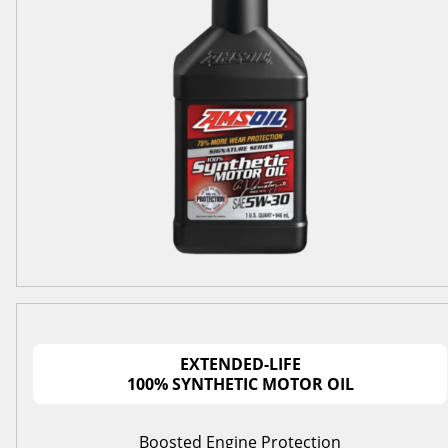
EXTENDED-LIFE
100% SYNTHETIC MOTOR OIL
Boosted Engine Protection