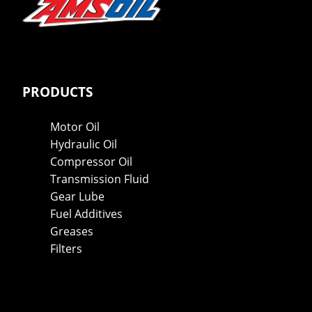
PRODUCTS
Motor Oil
Hydraulic Oil
Compressor Oil
Transmission Fluid
Gear Lube
Fuel Additives
Greases
Filters