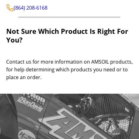
(864) 208-6168
Not Sure Which Product Is Right For
You?
Contact us for more information on AMSOIL products,
for help determining which products you need or to
place an order.