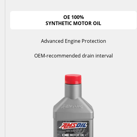
OE 100%
SYNTHETIC MOTOR OIL
Advanced Engine Protection
OEM-recommended drain interval