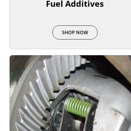
Fuel Additives
SHOP NOW