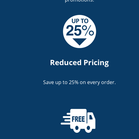
Reduced Pricing
Save up to 25% on every order.