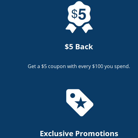
$5 Back
Get a $5 coupon with every $100 you spend.
Exclusive Promotions