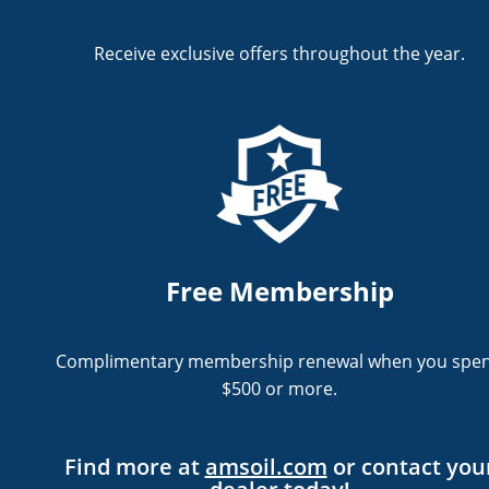
Receive exclusive offers throughout the year.
Free Membership
Complimentary membership renewal when you spe
$500 or more.
Find more at
amsoil.com
or
contact you