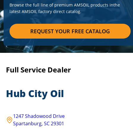
Browse the full line of premium AMSOIL products in
the
latest AMSOIL factory direct catalog.
REQUEST YOUR FREE CATALOG
Full Service Dealer
Hub City Oil
1247 Shadowood Drive
Spartanburg
,
SC
29301