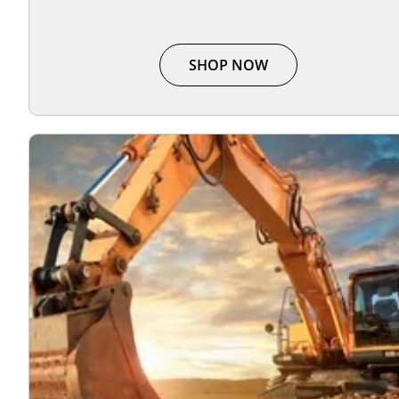
SHOP NOW