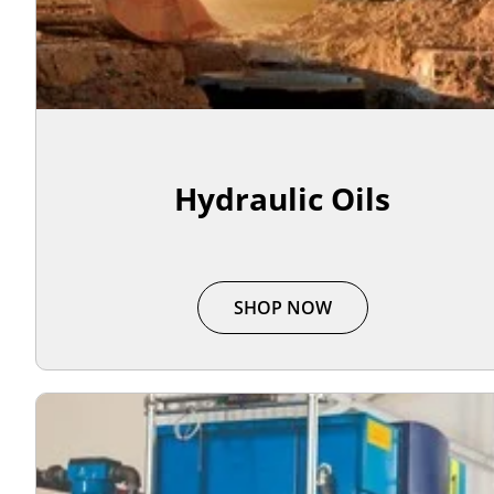
Hydraulic Oils
SHOP NOW