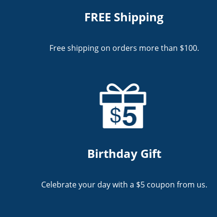
FREE Shipping
Free shipping on orders more than $100.
Birthday Gift
Celebrate your day with a $5 coupon from us.