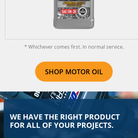
* Whichever comes first. In normal service.
SHOP MOTOR OIL
WE HAVE THE RIGHT PRODUCT
FOR ALL OF YOUR PROJECTS.