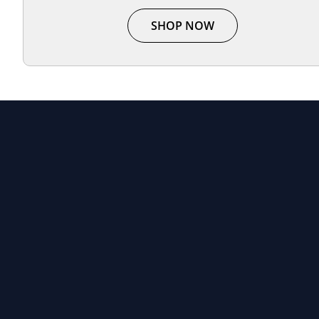
SHOP NOW