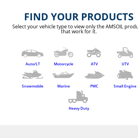
FIND YOUR PRODUCTS
Select your vehicle type to view only the AMSOIL prod
that work for it.
Auto/LT
Motorcycle
ATV
UTV
Snowmobile
Marine
PWC
Small Engine
Heavy Duty