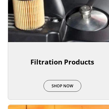
Filtration Products
SHOP NOW