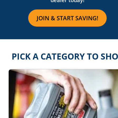
dealer
today!
JOIN & START SAVING!
PICK A CATEGORY TO SH