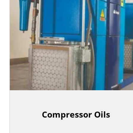
Compressor Oils