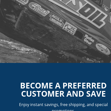
BECOME A PREFERRED
CUSTOMER AND SAVE
Enjoy instant savings, free shipping, and special
promotions.