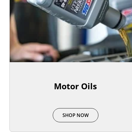
Motor Oils
SHOP NOW