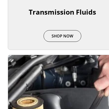
Transmission Fluids
SHOP NOW