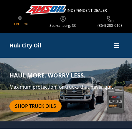
INDEPENDENT DEALER
Spartanburg
,
SC
(864) 208-6168
Hub City Oil
Shop Online
HAUL MORE. WORRY LESS.
Business Opportunities
Maximum protection for trucks that never quit
Offers
SHOP TRUCK OILS
About