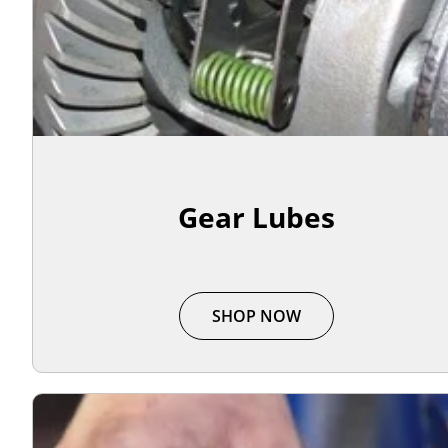
Gear Lubes
SHOP NOW