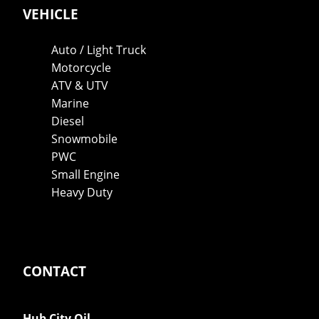
VEHICLE
Auto / Light Truck
Motorcycle
ATV & UTV
Marine
Diesel
Snowmobile
PWC
Small Engine
Heavy Duty
CONTACT
Hub City Oil