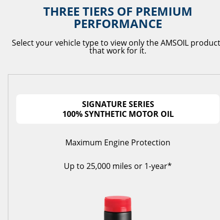
THREE TIERS OF PREMIUM
PERFORMANCE
Select your vehicle type to view only the AMSOIL produc
that work for it.
SIGNATURE SERIES
100% SYNTHETIC MOTOR OIL
Maximum Engine Protection
Up to 25,000 miles or 1-year*