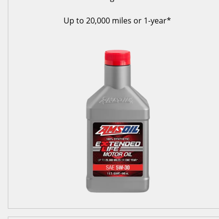
Up to 20,000 miles or 1-year*